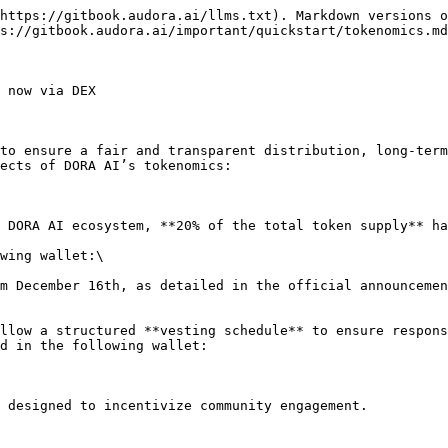
https://gitbook.audora.ai/llms.txt). Markdown versions o
s://gitbook.audora.ai/important/quickstart/tokenomics.md
 now via DEX

to ensure a fair and transparent distribution, long-term
ects of DORA AI’s tokenomics:

 DORA AI ecosystem, **20% of the total token supply** ha
wing wallet:\

d in the following wallet:
