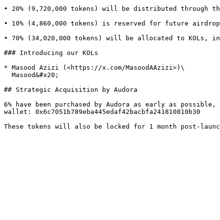
• 20% (9,720,000 tokens) will be distributed through th
• 10% (4,860,000 tokens) is reserved for future airdrop
• 70% (34,020,000 tokens) will be allocated to KOLs, in
### Introducing our KOLs

* Masood Azizi (<https://x.com/MasoodAAzizi>)\

  Masood&#x20;

## Strategic Acquisition by Audora

6% have been purchased by Audora as early as possible, 
wallet: 0x6c7051b789eba445edaf42bacbfa241810810b30
