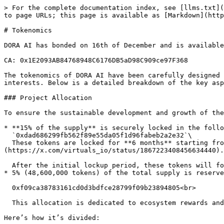
> For the complete documentation index, see [llms.txt](
to page URLs; this page is available as [Markdown](http
# Tokenomics

DORA AI has bonded on 16th of December and is available
CA: 0x1E2093AB84768948C6176DB5aD98C909ce97F368

The tokenomics of DORA AI have been carefully designed 
interests. Below is a detailed breakdown of the key asp
### Project Allocation

To ensure the sustainable development and growth of the
* **15% of the supply** is securely locked in the follo
  `0xdad686299fb562f89e55da05f1d96fabeb2a2e32`\

  These tokens are locked for **6 months** starting from December 16th, as detailed in the official announcement: [Virtuals Lockup Process]
(https://x.com/virtuals_io/status/1867223408456634440).

  After the initial lockup period, these tokens will follow a structured **vesting schedule** to ensure responsible distribution and minimize any market impact.

* 5% (48,600,000 tokens) of the total supply is reserve
  0xf09ca38783161cd0d3bdfce28799f09b23894805<br>

  This allocation is dedicated to ecosystem rewards and designed to incentivize community engagement.

Here’s how it’s divided:
