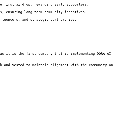
e first airdrop, rewarding early supporters.

s, ensuring long-term community incentives.

fluencers, and strategic partnerships.

as it is the first company that is implementing DORA AI 