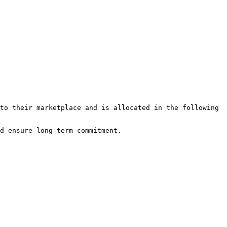
to their marketplace and is allocated in the following 