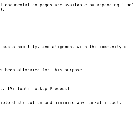
f documentation pages are available by appending `.md` 
).

 sustainability, and alignment with the community’s 
s been allocated for this purpose.
